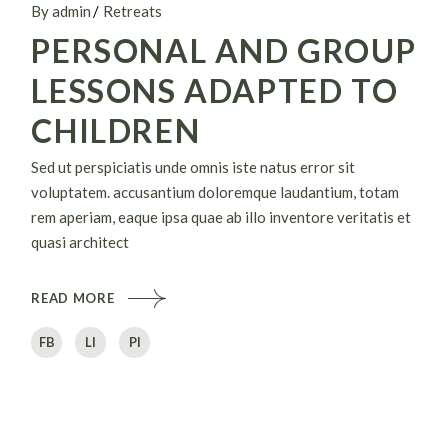
By admin
Retreats
PERSONAL AND GROUP
LESSONS ADAPTED TO
CHILDREN
Sed ut perspiciatis unde omnis iste natus error sit
voluptatem. accusantium doloremque laudantium, totam
rem aperiam, eaque ipsa quae ab illo inventore veritatis et
quasi architect
READ MORE
FB
LI
PI