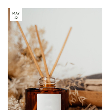
MAY
12