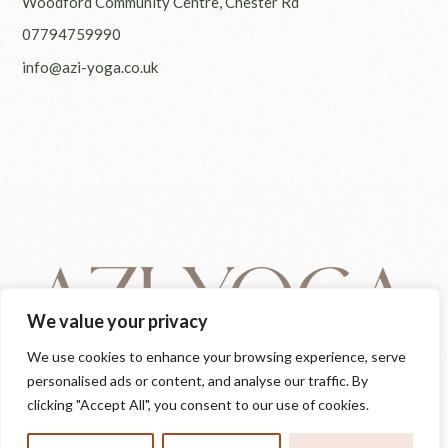
Woodford Community Centre, Chester Rd
07794759990
info@azi-yoga.co.uk
We value your privacy
We use cookies to enhance your browsing experience, serve
personalised ads or content, and analyse our traffic. By
clicking "Accept All", you consent to our use of cookies.
© 2025
Azi Yoga
, All Rights Reserved
IG