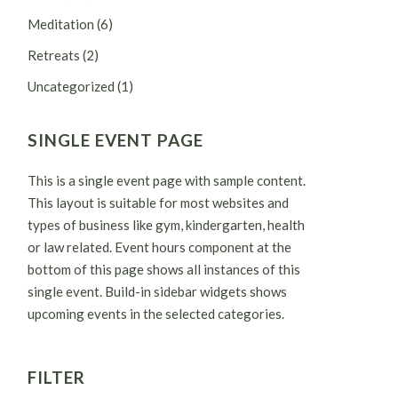
Meditation
(6)
Retreats
(2)
Uncategorized
(1)
SINGLE EVENT PAGE
This is a single event page with sample content.
This layout is suitable for most websites and
types of business like gym, kindergarten, health
or law related. Event hours component at the
bottom of this page shows all instances of this
single event. Build-in sidebar widgets shows
upcoming events in the selected categories.
FILTER