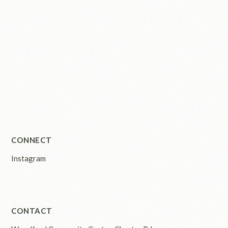
CONNECT
Instagram
CONTACT