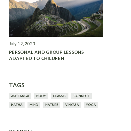
July 12, 2023
PERSONAL AND GROUP LESSONS
ADAPTED TO CHILDREN
TAGS
ASHTANGA
BODY
CLASSES
CONNECT
HATHA
MIND
NATURE
VINYASA
YOGA