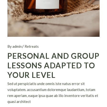
By admin
Retreats
PERSONAL AND GROUP
LESSONS ADAPTED TO
YOUR LEVEL
Sed ut perspiciatis unde omnis iste natus error sit
voluptatem. accusantium doloremque laudantium, totam
rem aperiam, eaque ipsa quae ab illo inventore veritatis et
quasi architect