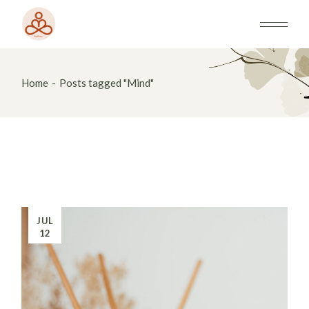
Skip
to
the
content
Home
Posts tagged "Mind"
JUL
12