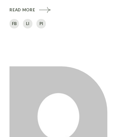
READ MORE
FB
LI
PI