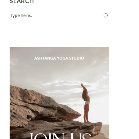
SEARCH
Search