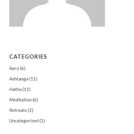
CATEGORIES
Aero
(6)
Ashtanga
(11)
Hatha
(11)
Meditation
(6)
Retreats
(2)
Uncategorized
(1)