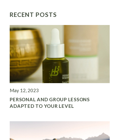
RECENT POSTS
May 12, 2023
PERSONAL AND GROUP LESSONS
ADAPTED TO YOUR LEVEL