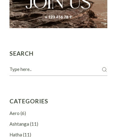
SEARCH
Search
CATEGORIES
Aero
(6)
Ashtanga
(11)
Hatha
(11)