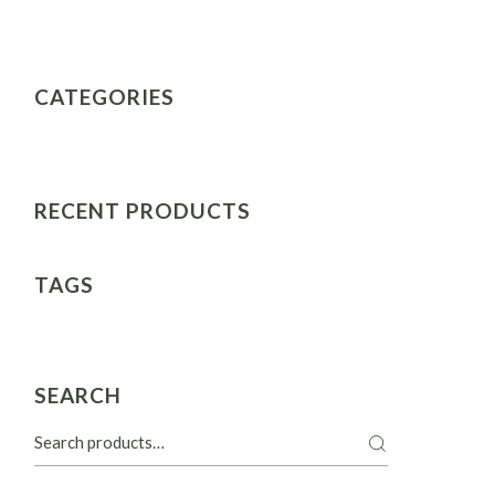
CATEGORIES
RECENT PRODUCTS
TAGS
SEARCH
Search