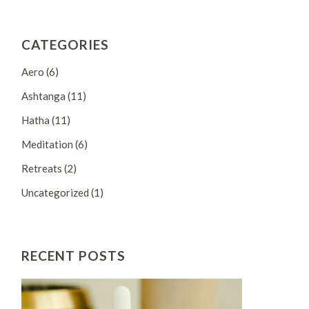
CATEGORIES
Aero
(6)
Ashtanga
(11)
Hatha
(11)
Meditation
(6)
Retreats
(2)
Uncategorized
(1)
RECENT POSTS