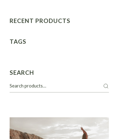
RECENT PRODUCTS
TAGS
SEARCH
Search