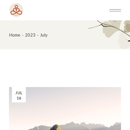
Skip
to
the
content
Home
2023
July
JUL
16