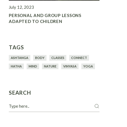
July 12, 2023
PERSONAL AND GROUP LESSONS
ADAPTED TO CHILDREN
TAGS
ASHTANGA
BODY
CLASSES
CONNECT
HATHA
MIND
NATURE
VINYASA
YOGA
SEARCH
Search