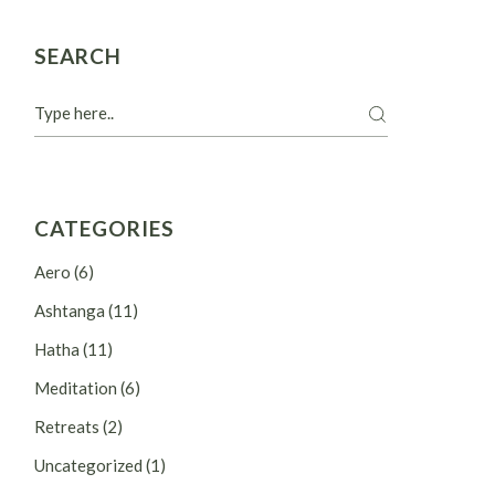
SEARCH
Search
CATEGORIES
Aero
(6)
Ashtanga
(11)
Hatha
(11)
Meditation
(6)
Retreats
(2)
Uncategorized
(1)