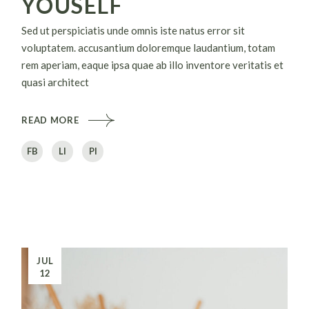
YOUSELF
Sed ut perspiciatis unde omnis iste natus error sit
voluptatem. accusantium doloremque laudantium, totam
rem aperiam, eaque ipsa quae ab illo inventore veritatis et
quasi architect
READ MORE
FB
LI
PI
JUL
12