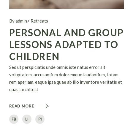
By admin
Retreats
PERSONAL AND GROUP
LESSONS ADAPTED TO
CHILDREN
Sed ut perspiciatis unde omnis iste natus error sit
voluptatem. accusantium doloremque laudantium, totam
rem aperiam, eaque ipsa quae ab illo inventore veritatis et
quasi architect
READ MORE
FB
LI
PI