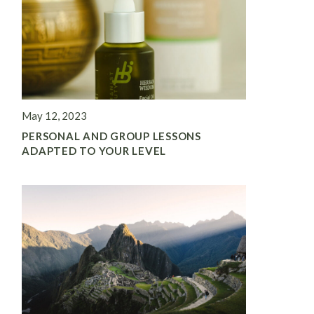
May 12, 2023
PERSONAL AND GROUP LESSONS
ADAPTED TO YOUR LEVEL