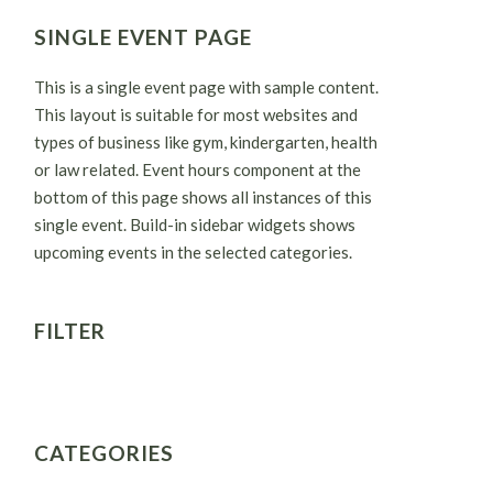
SINGLE EVENT PAGE
This is a single event page with sample content.
This layout is suitable for most websites and
types of business like gym, kindergarten, health
or law related. Event hours component at the
bottom of this page shows all instances of this
single event. Build-in sidebar widgets shows
upcoming events in the selected categories.
FILTER
CATEGORIES