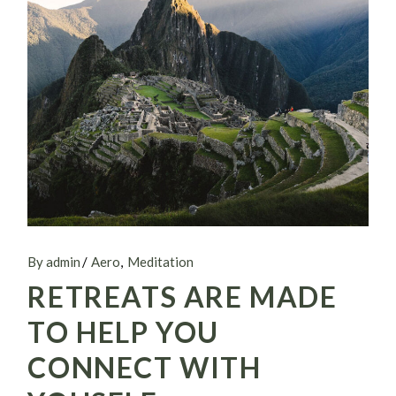
By admin
Aero
Meditation
RETREATS ARE MADE
TO HELP YOU
CONNECT WITH