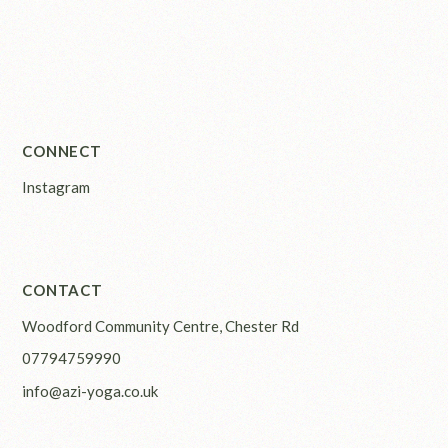
CONNECT
Instagram
CONTACT
Woodford Community Centre, Chester Rd
07794759990
info@azi-yoga.co.uk