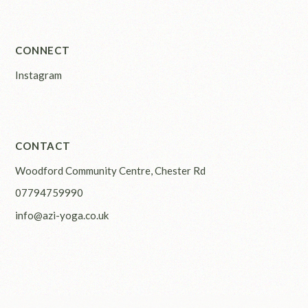
CONNECT
Instagram
CONTACT
Woodford Community Centre, Chester Rd
07794759990
info@azi-yoga.co.uk