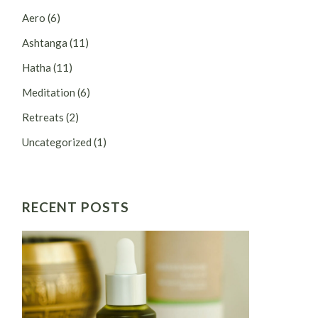
Aero
(6)
Ashtanga
(11)
Hatha
(11)
Meditation
(6)
Retreats
(2)
Uncategorized
(1)
RECENT POSTS