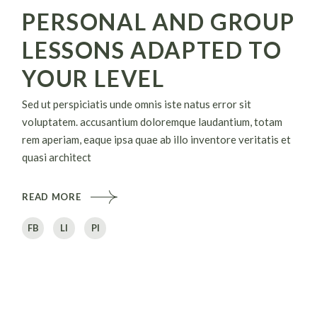
PERSONAL AND GROUP
LESSONS ADAPTED TO
YOUR LEVEL
Sed ut perspiciatis unde omnis iste natus error sit
voluptatem. accusantium doloremque laudantium, totam
rem aperiam, eaque ipsa quae ab illo inventore veritatis et
quasi architect
READ MORE
FB
LI
PI