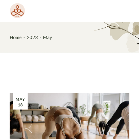
Skip
to
the
content
Home
2023
May
MAY
18