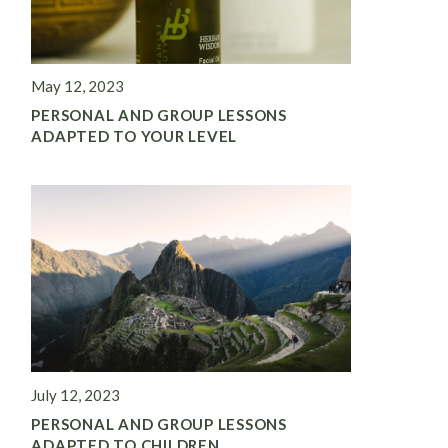
May 12, 2023
PERSONAL AND GROUP LESSONS
ADAPTED TO YOUR LEVEL
July 12, 2023
PERSONAL AND GROUP LESSONS
ADAPTED TO CHILDREN