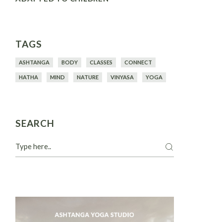
TAGS
ASHTANGA
BODY
CLASSES
CONNECT
HATHA
MIND
NATURE
VINYASA
YOGA
SEARCH
Search