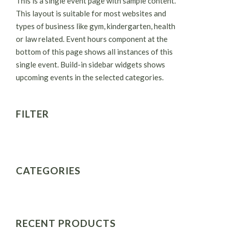
This is a single event page with sample content.
This layout is suitable for most websites and
types of business like gym, kindergarten, health
or law related. Event hours component at the
bottom of this page shows all instances of this
single event. Build-in sidebar widgets shows
upcoming events in the selected categories.
FILTER
CATEGORIES
RECENT PRODUCTS