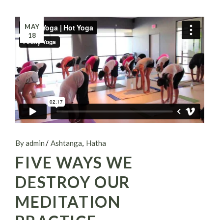
MAY
18
By admin
Ashtanga
Hatha
FIVE WAYS WE
DESTROY OUR
MEDITATION