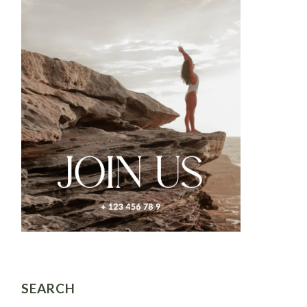
SEARCH