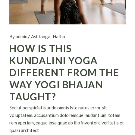
By admin
Ashtanga
Hatha
HOW IS THIS
KUNDALINI YOGA
DIFFERENT FROM THE
WAY YOGI BHAJAN
TAUGHT?
Sed ut perspiciatis unde omnis iste natus error sit
voluptatem. accusantium doloremque laudantium, totam
rem aperiam, eaque ipsa quae ab illo inventore veritatis et
quasi architect