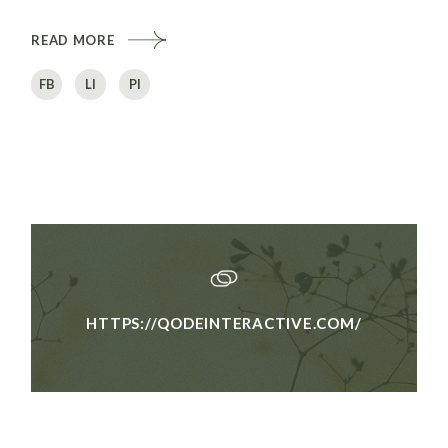
READ MORE
FB
LI
PI
HTTPS://QODEINTERACTIVE.COM/