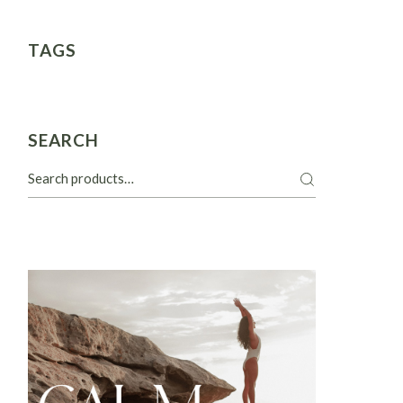
TAGS
SEARCH
Search