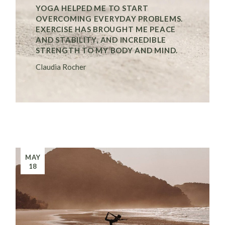
YOGA HELPED ME TO START
OVERCOMING EVERYDAY PROBLEMS.
EXERCISE HAS BROUGHT ME PEACE
AND STABILITY, AND INCREDIBLE
STRENGTH TO MY BODY AND MIND.
Claudia Rocher
MAY
18