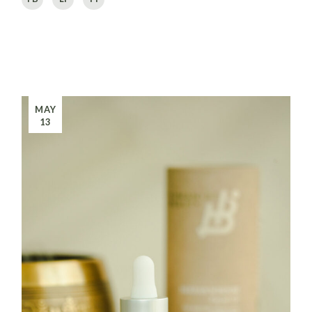
MAY
13