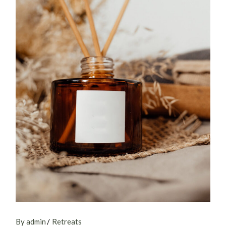
By admin
Retreats