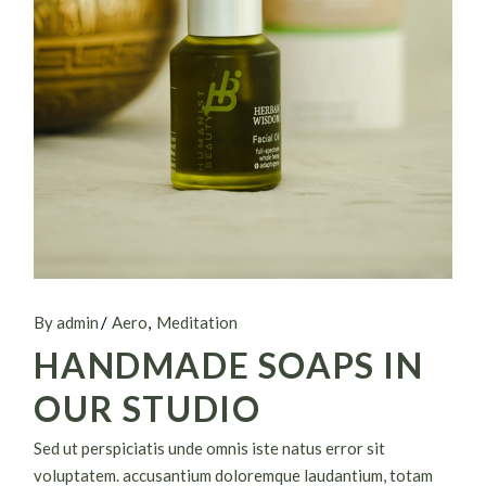
By admin
Aero
Meditation
HANDMADE SOAPS IN
OUR STUDIO
Sed ut perspiciatis unde omnis iste natus error sit
voluptatem. accusantium doloremque laudantium, totam