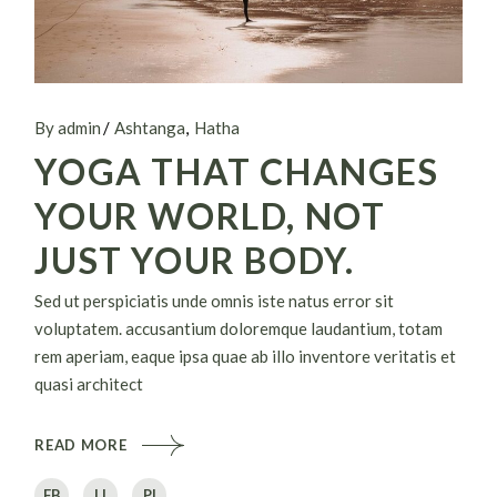
By admin
Ashtanga
Hatha
YOGA THAT CHANGES
YOUR WORLD, NOT
JUST YOUR BODY.
Sed ut perspiciatis unde omnis iste natus error sit
voluptatem. accusantium doloremque laudantium, totam
rem aperiam, eaque ipsa quae ab illo inventore veritatis et
quasi architect
READ MORE
FB
LI
PI