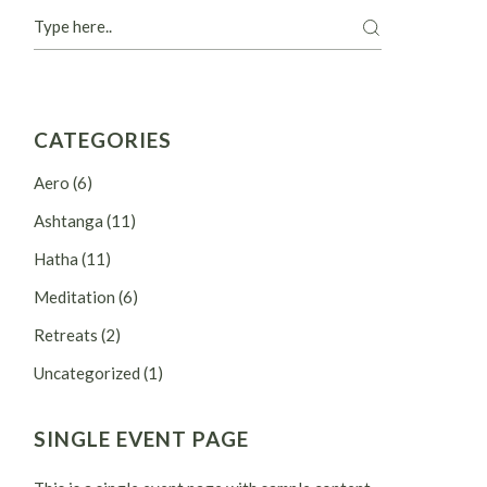
Search
CATEGORIES
Aero
(6)
Ashtanga
(11)
Hatha
(11)
Meditation
(6)
Retreats
(2)
Uncategorized
(1)
SINGLE EVENT PAGE