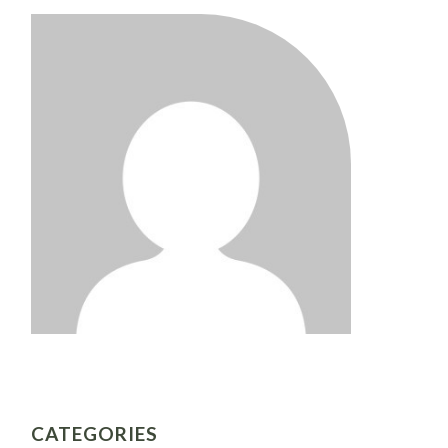
CATEGORIES