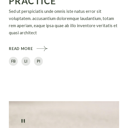
PRACTICE
Sed ut perspiciatis unde omnis iste natus error sit
voluptatem. accusantium doloremque laudantium, totam
rem aperiam, eaque ipsa quae ab illo inventore veritatis et
quasi architect
READ MORE
FB
LI
PI
"