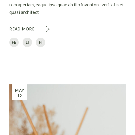
rem aperiam, eaque ipsa quae ab illo inventore veritatis et
quasi architect
READ MORE
FB
LI
PI
MAY
12