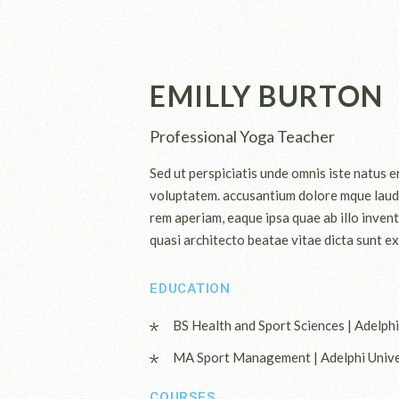
EMILLY BURTON
Professional Yoga Teacher
Sed ut perspiciatis unde omnis iste natus er
voluptatem. accusantium dolore mque laud
rem aperiam, eaque ipsa quae ab illo invent
quasi architecto beatae vitae dicta sunt ex
EDUCATION
BS Health and Sport Sciences | Adelphi
MA Sport Management | Adelphi Unive
COURSES