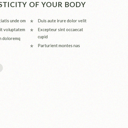
STICITY OF YOUR BODY
ciatis unde om
Duis aute irure dolor velit
it voluptatem
Excepteur sint occaecat
cupid
m doloremq
Parturient montes nas
I