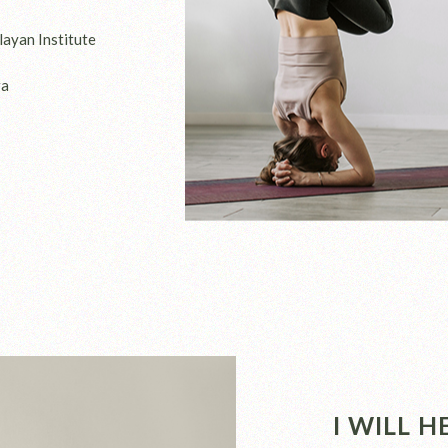
layan Institute
ga
I WILL 