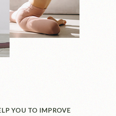
HELP YOU TO IMPROVE