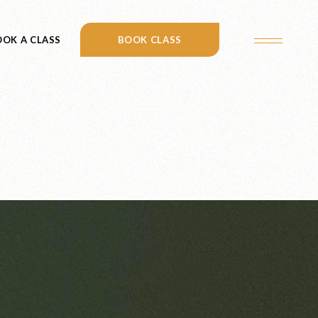
OK A CLASS
CONTACT US
BOOK CLASS