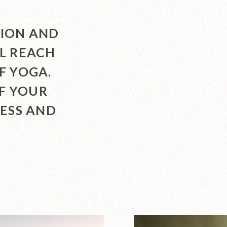
TION AND
LL REACH
F YOGA.
F YOUR
ESS AND