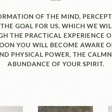
RMATION OF THE MIND, PERCEP
 THE GOAL FOR US, WHICH WE WI
H THE PRACTICAL EXPERIENCE O
SOON YOU WILL BECOME AWARE O
AND PHYSICAL POWER, THE CALMN
ABUNDANCE OF YOUR SPIRIT.