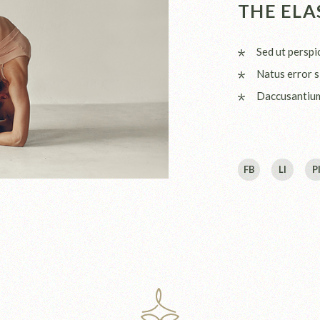
THE ELA
Sed ut perspi
Natus error s
Daccusantiu
FB
LI
P