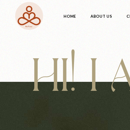
HOME
ABOUT US
C
HI! I