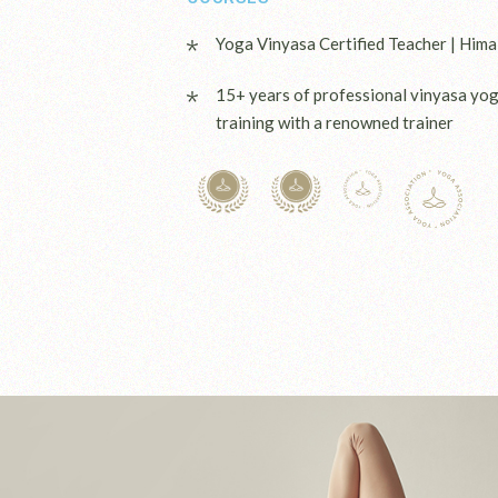
Yoga Vinyasa Certified Teacher | Hima
15+ years of professional vinyasa yo
training with a renowned trainer