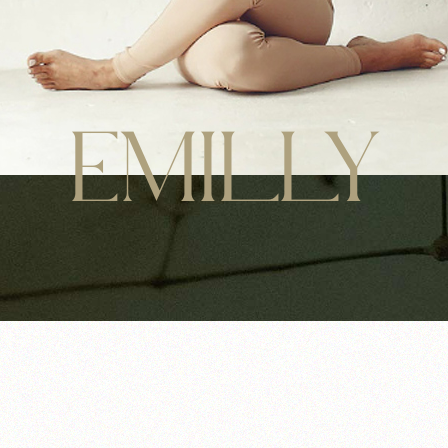
EMILLY