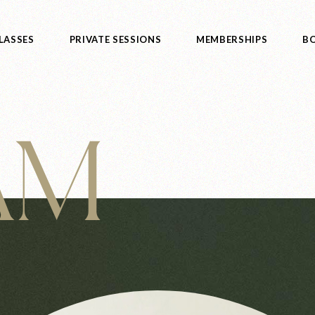
LASSES
PRIVATE SESSIONS
MEMBERSHIPS
BO
 AM