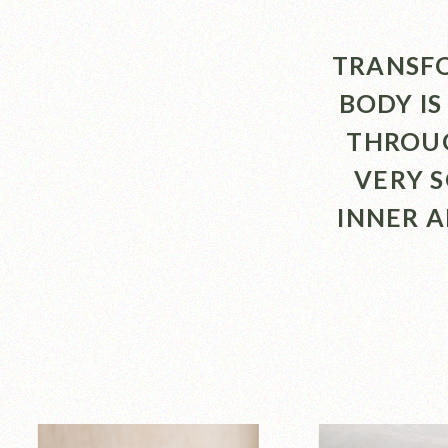
TRANSFO
BODY IS
THROUG
VERY 
INNER 