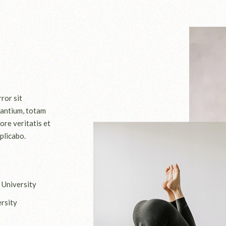
ror sit
antium, totam
ore veritatis et
plicabo.
 University
rsity