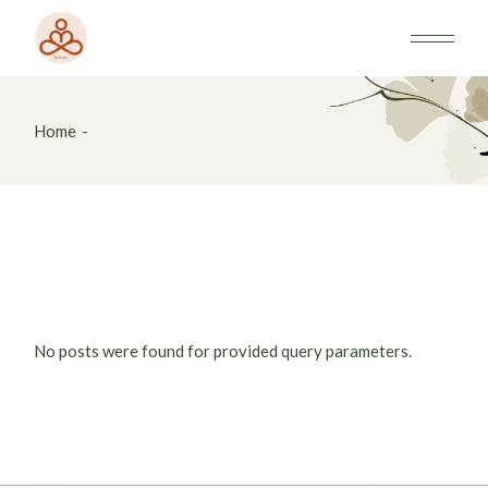
Skip
to
the
content
Home
No posts were found for provided query parameters.