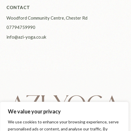
CONTACT
Woodford Community Centre, Chester Rd
07794759990
info@azi-yoga.co.uk
We value your privacy
We use cookies to enhance your browsing experience, serve
personalised ads or content, and analyse our traffic. By