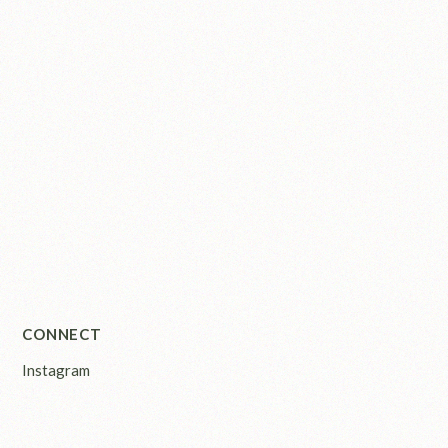
CONNECT
Instagram