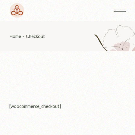
Skip
to
the
content
Home
Checkout
[woocommerce_checkout]