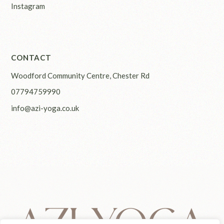
Instagram
CONTACT
Woodford Community Centre, Chester Rd
07794759990
info@azi-yoga.co.uk