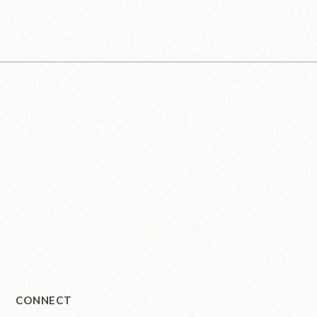
CONNECT